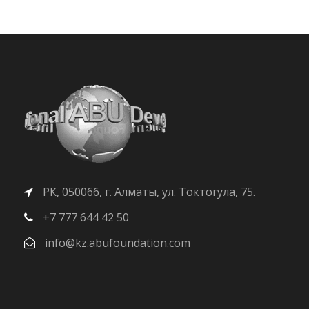
РК, 050066, г. Алматы, ул. Токтогула, 75.
+7 777 644 42 50
info@kz.abufoundation.com