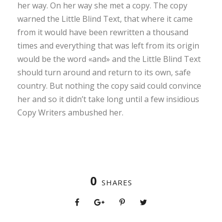
her way. On her way she met a copy. The copy
warned the Little Blind Text, that where it came
from it would have been rewritten a thousand
times and everything that was left from its origin
would be the word «and» and the Little Blind Text
should turn around and return to its own, safe
country. But nothing the copy said could convince
her and so it didn’t take long until a few insidious
Copy Writers ambushed her.
0
SHARES