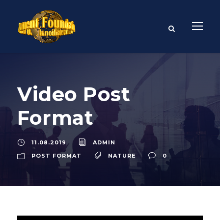
Video Post
Format
11.08.2019
ADMIN
POST FORMAT
NATURE
0