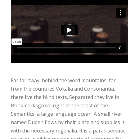
Far far away, behind the word mountains, far
from the countries Vokalia and Consonantia,
there live the blind texts. Separated they live in
Bookmarksgrove right at the coast of the
Semantics, a large language ocean. A small river
named Duden flows by their place and supplies it
with the necessary regelialia. It is a paradisematic
country, in which roasted parts of sentences fly