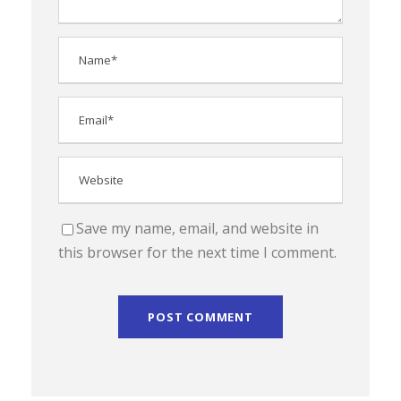
Save my name, email, and website in
this browser for the next time I comment.