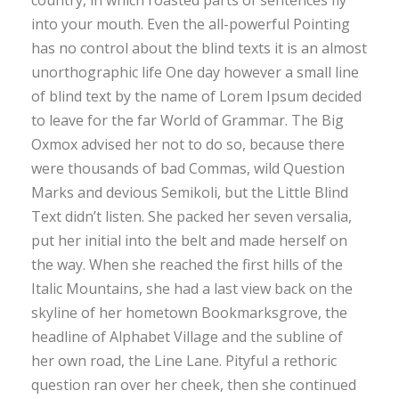
into your mouth. Even the all-powerful Pointing
has no control about the blind texts it is an almost
unorthographic life One day however a small line
of blind text by the name of Lorem Ipsum decided
to leave for the far World of Grammar. The Big
Oxmox advised her not to do so, because there
were thousands of bad Commas, wild Question
Marks and devious Semikoli, but the Little Blind
Text didn’t listen. She packed her seven versalia,
put her initial into the belt and made herself on
the way. When she reached the first hills of the
Italic Mountains, she had a last view back on the
skyline of her hometown Bookmarksgrove, the
headline of Alphabet Village and the subline of
her own road, the Line Lane. Pityful a rethoric
question ran over her cheek, then she continued