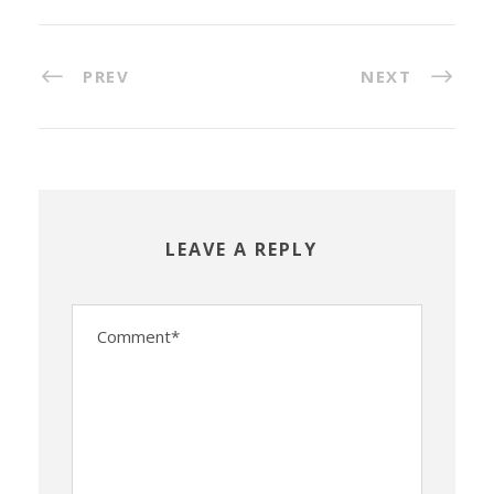
PREV
NEXT
LEAVE A REPLY